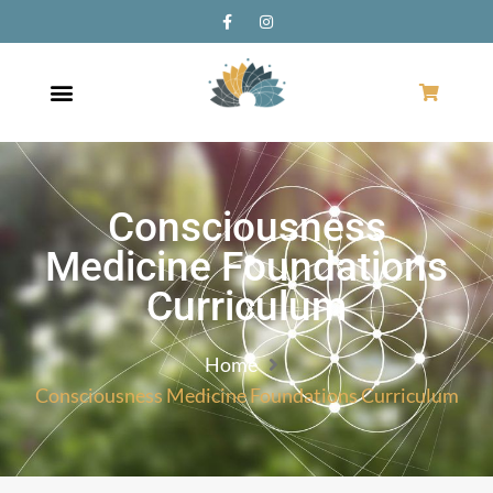
Consciousness
Medicine Foundations
Curriculum
Home
Consciousness Medicine Foundations Curriculum