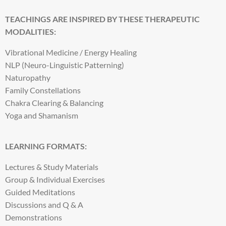
TEACHINGS ARE INSPIRED BY THESE THERAPEUTIC
MODALITIES:
Vibrational Medicine / Energy Healing
NLP (Neuro-Linguistic Patterning)
Naturopathy
Family Constellations
Chakra Clearing & Balancing
Yoga and Shamanism
LEARNING FORMATS:
Lectures & Study Materials
Group & Individual Exercises
Guided Meditations
Discussions and Q & A
Demonstrations