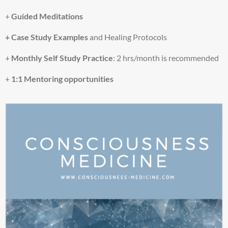
o
w
+
Guided Meditations
a
+ Case Study Examples
and Healing Protocols
t
c
+
Monthly
Self Study Practice
: 2 hrs/month is recommended
h
t
+
1:1 Mentoring opportunities
h
i
s
v
i
d
e
o
.
MORE INFORMATION
ACCEPT