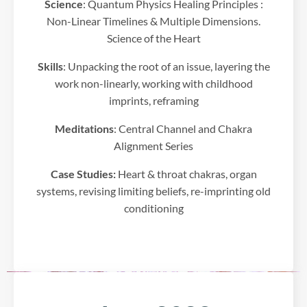
Science
: Quantum Physics Healing Principles :
d
Non-Linear Timelines & Multiple Dimensions.
a
t
Science of the Heart
a
a
Skills
: Unpacking the root of an issue, layering the
b
work non-linearly, working with childhood
o
imprints, reframing
u
t
Meditations
: Central Channel and Chakra
y
Alignment Series
o
u
Case Studies:
Heart & throat chakras, organ
r
systems, revising limiting beliefs, re-imprinting old
a
conditioning
c
t
i
v
i
t
y