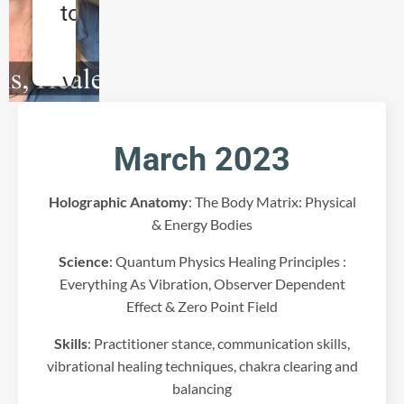
to load
the
Vimeo
service!
March 2023
W
e
u
Holographic Anatomy
: The Body Matrix: Physical
s
& Energy Bodies
e
a
Science
: Quantum Physics Healing Principles :
t
Everything As Vibration, Observer Dependent
h
Effect & Zero Point Field
i
r
Skills
: Practitioner stance, communication skills,
d
vibrational healing techniques, chakra clearing and
p
a
balancing