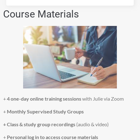
s
Course Materials
a
n
d
a
c
c
e
p
t
t
h
e
s
e
+
4 one-day online training sessions
with Julie via Zoom
r
v
+
Monthly
Supervised Study Groups
i
c
+ Class & study group recordings
(audio & video)
e
t
+
Personal log in
to access course
materials