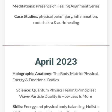
r
Meditations
: Presence of Healing Alignment Series
t
y
Case Studies:
physical pain/injury, inflammation,
s
e
root chakra & auric healing
r
v
i
c
e
t
o
April 2023
e
m
Holographic Anatomy
: The Body Matrix: Physical,
b
e
Energy & Emotional Bodies
d
Science
: Quantum Physics Healing Principles :
v
i
Wave-Particle Duality & How Less Is More
d
e
Skills
: Energy and physical body balancing, Holistic
o