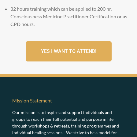
f
o
32 hours training which can be applied to 200 hr.
r
Consciousness Medicine Practitioner Certification or as
m
CPD hours.
YES I WANT TO ATTEND!
Mission Statement
Our mission is to inspire and support individuals and
groups to reach their full potential and purpose in life
through workshops & retreats, training programmes and
individual healing sessions. We strive to be a model for