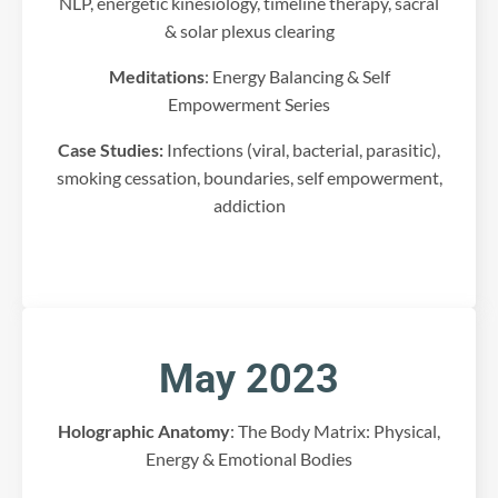
NLP, energetic kinesiology, timeline therapy, sacral
c
& solar plexus clearing
o
n
Meditations
: Energy Balancing & Self
t
Empowerment Series
e
n
Case Studies:
Infections (viral, bacterial, parasitic),
t
smoking cessation, boundaries, self empowerment,
t
addiction
h
a
t
m
a
y
c
May 2023
o
l
l
Holographic Anatomy
: The Body Matrix: Physical,
e
Energy & Emotional Bodies
c
t