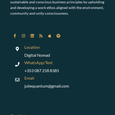
sustainable and conscious business principles by upholding
and developing a work ethos aligned with the environment,
community and unity consciousness.
Location
Digital Nomad
WhatsApp/Text
+353 087 258 8385
Email
juliequantum@gmail.com