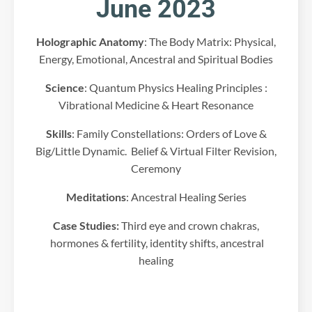
June 2023
.
P
l
Holographic Anatomy
: The Body Matrix: Physical,
e
Energy, Emotional, Ancestral and Spiritual Bodies
a
s
Science
: Quantum Physics Healing Principles :
e
r
Vibrational Medicine & Heart Resonance
e
Skills
: Family Constellations: Orders of Love &
v
i
Big/Little Dynamic. Belief & Virtual Filter Revision,
e
Ceremony
w
t
Meditations
: Ancestral Healing Series
h
e
Case Studies:
Third eye and crown chakras,
d
hormones & fertility, identity shifts, ancestral
e
healing
t
a
i
l