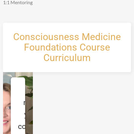
1:1 Mentoring
Consciousness Medicine
Foundations Course
Curriculum
We
need
your
consent