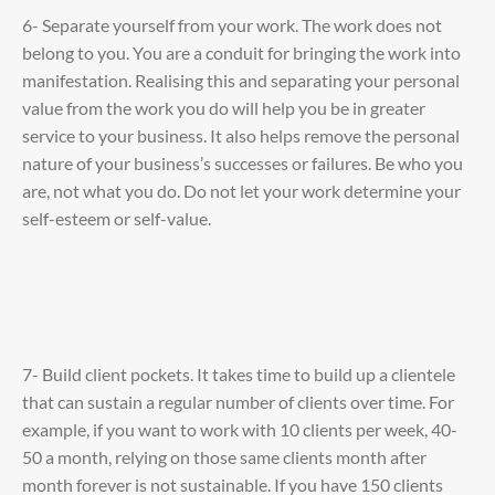
6- Separate yourself from your work. The work does not
belong to you. You are a conduit for bringing the work into
manifestation. Realising this and separating your personal
value from the work you do will help you be in greater
service to your business. It also helps remove the personal
nature of your business’s successes or failures. Be who you
are, not what you do. Do not let your work determine your
self-esteem or self-value.
7- Build client pockets. It takes time to build up a clientele
that can sustain a regular number of clients over time. For
example, if you want to work with 10 clients per week, 40-
50 a month, relying on those same clients month after
month forever is not sustainable. If you have 150 clients