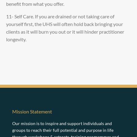
benefit from what you offer.
11- Self Care. If you are drained or not taking care of
yourself first, the UHS will often hold back bringing your
clients as it will burn you out or it will hinder practitioner
longevity.
Mission Statement
Our mission is to inspire and support individuals and
groups to reach their full potential and purpose in life
through workshops & retreats, training programmes and