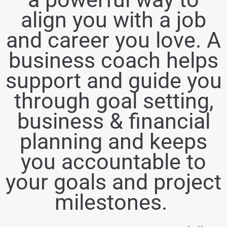
align you with a job
and career you love. A
business coach helps
support and guide you
through goal setting,
business & financial
planning and keeps
you accountable to
your goals and project
milestones.