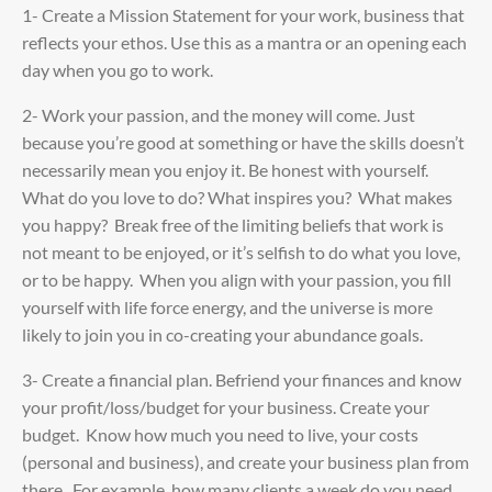
1- Create a Mission Statement for your work, business that
reflects your ethos. Use this as a mantra or an opening each
day when you go to work.
2- Work your passion, and the money will come. Just
because you’re good at something or have the skills doesn’t
necessarily mean you enjoy it. Be honest with yourself.
What do you love to do? What inspires you? What makes
you happy? Break free of the limiting beliefs that work is
not meant to be enjoyed, or it’s selfish to do what you love,
or to be happy. When you align with your passion, you fill
yourself with life force energy, and the universe is more
likely to join you in co-creating your abundance goals.
3- Create a financial plan. Befriend your finances and know
your profit/loss/budget for your business. Create your
budget. Know how much you need to live, your costs
(personal and business), and create your business plan from
there. For example, how many clients a week do you need,