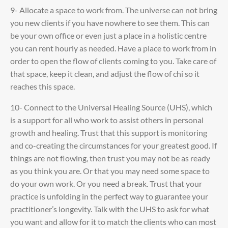
9- Allocate a space to work from. The universe can not bring
you new clients if you have nowhere to see them. This can
be your own office or even just a place in a holistic centre
you can rent hourly as needed. Have a place to work from in
order to open the flow of clients coming to you. Take care of
that space, keep it clean, and adjust the flow of chi so it
reaches this space.
10- Connect to the Universal Healing Source (UHS), which
is a support for all who work to assist others in personal
growth and healing. Trust that this support is monitoring
and co-creating the circumstances for your greatest good. If
things are not flowing, then trust you may not be as ready
as you think you are. Or that you may need some space to
do your own work. Or you need a break. Trust that your
practice is unfolding in the perfect way to guarantee your
practitioner’s longevity. Talk with the UHS to ask for what
you want and allow for it to match the clients who can most