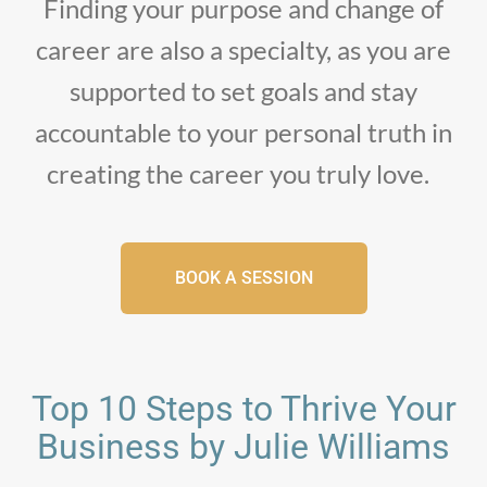
Finding your purpose and change of
career are also a specialty, as you are
supported to set goals and stay
accountable to your personal truth in
creating the career you truly love.
BOOK A SESSION
Top 10 Steps to Thrive Your
Business by Julie Williams