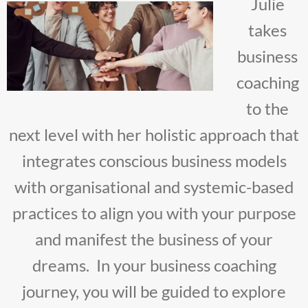
Julie
takes
business
coaching
to the
next level with her holistic approach that
integrates conscious business models
with organisational and systemic-based
practices to align you with your purpose
and manifest the business of your
dreams. In your business coaching
journey, you will be guided to explore