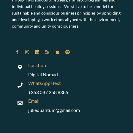
individual healing sessions. We strive to be a model for
sustainable and conscious business principles by upholding
and developing a work ethos aligned with the environment,
community and unity consciousness.
Location
Digital Nomad
WhatsApp/Text
+353 087 258 8385
Email
juliequantum@gmail.com