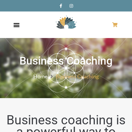
Business Coaching
Home
Business Coaching
Business coaching is
a powerful way to