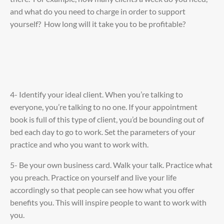
and what do you need to charge in order to support
yourself? How long will it take you to be profitable?
4- Identify your ideal client. When you’re talking to
everyone, you’re talking to no one. If your appointment
book is full of this type of client, you’d be bounding out of
bed each day to go to work. Set the parameters of your
practice and who you want to work with.
5- Be your own business card. Walk your talk. Practice what
you preach. Practice on yourself and live your life
accordingly so that people can see how what you offer
benefits you. This will inspire people to want to work with
you.