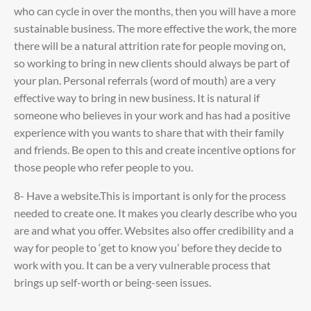
who can cycle in over the months, then you will have a more
sustainable business. The more effective the work, the more
there will be a natural attrition rate for people moving on,
so working to bring in new clients should always be part of
your plan. Personal referrals (word of mouth) are a very
effective way to bring in new business. It is natural if
someone who believes in your work and has had a positive
experience with you wants to share that with their family
and friends. Be open to this and create incentive options for
those people who refer people to you.
8- Have a website.This is important is only for the process
needed to create one. It makes you clearly describe who you
are and what you offer. Websites also offer credibility and a
way for people to ‘get to know you’ before they decide to
work with you. It can be a very vulnerable process that
brings up self-worth or being-seen issues.