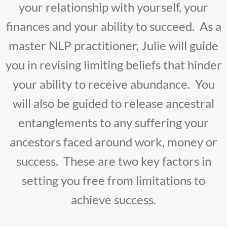
your relationship with yourself, your
finances and your ability to succeed. As a
master NLP practitioner, Julie will guide
you in revising limiting beliefs that hinder
your ability to receive abundance. You
will also be guided to release ancestral
entanglements to any suffering your
ancestors faced around work, money or
success. These are two key factors in
setting you free from limitations to
achieve success.