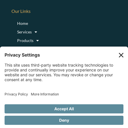
Our Links
Home
Services
Products
Podcast
Blog
About
Login/Register
Logout
Copyright © 2023 by Centre for Consciousness Medicine. All Rights
Reserved. | Powered by
Digital Media Center
|
Privacy Policy
|
Cookie Policy
|
Disclaimer