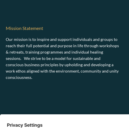
Mission Statement
Our mission is to inspire and support individuals and groups to
reach their full potential and purpose in life through workshops
& retreats, training programmes and individual healing
sessions. We strive to be a model for sustainable and
conscious business principles by upholding and developing a
work ethos aligned with the environment, community and unity
consciousness.