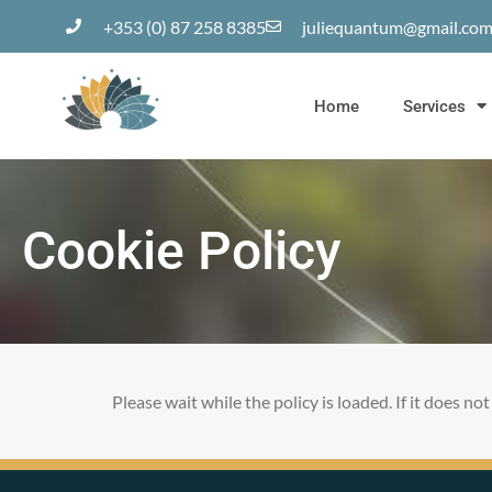
+353 (0) 87 258 8385
juliequantum@gmail.co
Home
Services
Cookie Policy
Please wait while the policy is loaded. If it does no