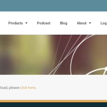
m
Products
Podcast
Blog
About
Log
t load, please
click here
.