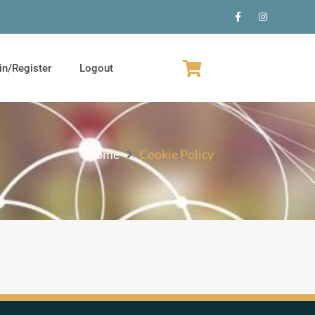
in/Register
Logout
Home
Cookie Policy