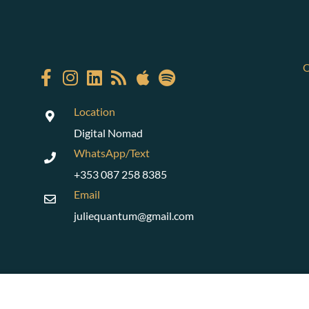
O
Location
Digital Nomad
WhatsApp/Text
+353 087 258 8385
Email
juliequantum@gmail.com