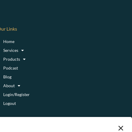
ur Links
Home
Services
Products
Podcast
Blog
About
Login/Register
Logout