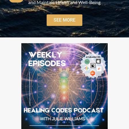
and Maintain Health and Well-Being
SEE MORE