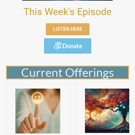
This Week's Episode
LISTEN HERE
Donate
Current Offerings