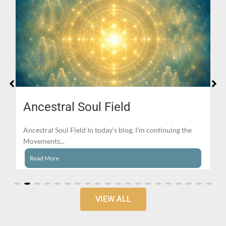
Ancestral Soul Field
Ancestral Soul Field In today’s blog, I’m continuing the
Movements...
Read More
VIEW ALL