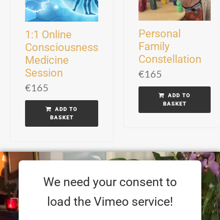
Personal
1:1 Online
Family
Consciousness
Constellation
Medicine
Session
€
165
€
165
ADD TO
BASKET
ADD TO
BASKET
We need your consent to
load the Vimeo service!