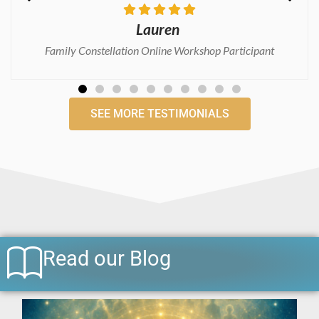
Grainne
Consciousness Medicine Practitioner Certification Course
SEE MORE TESTIMONIALS
Read our Blog