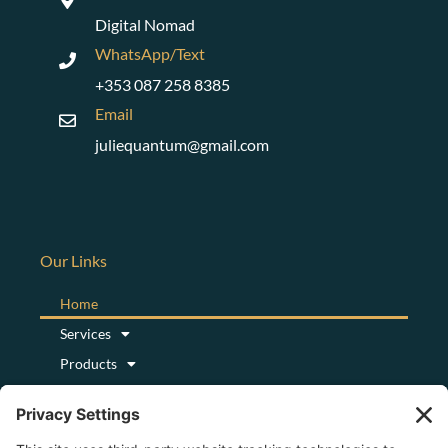
Digital Nomad
WhatsApp/Text
+353 087 258 8385
Email
juliequantum@gmail.com
Our Links
Home
Services
Products
Podcast
Blog
About