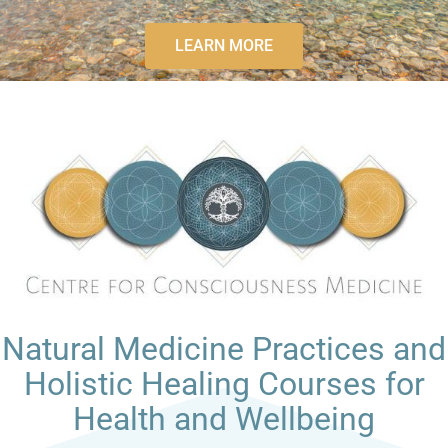
LEARN MORE
Natural Medicine Practices and
Holistic Healing Courses for
Health and Wellbeing