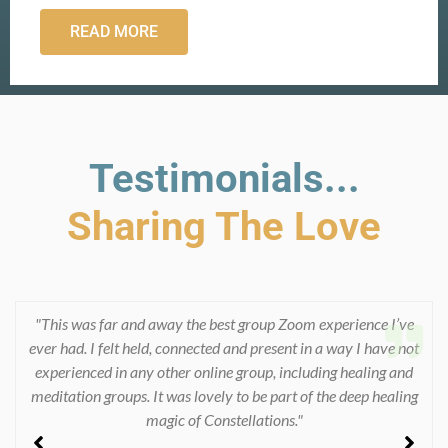
READ MORE
Testimonials...
Sharing The Love
"Thank you so much for the amazing and beautiful gift of
Consciousness Medicine. It has been a truly transformational
process,
allowing me to be fully present and conscious in and
of the now of life
."