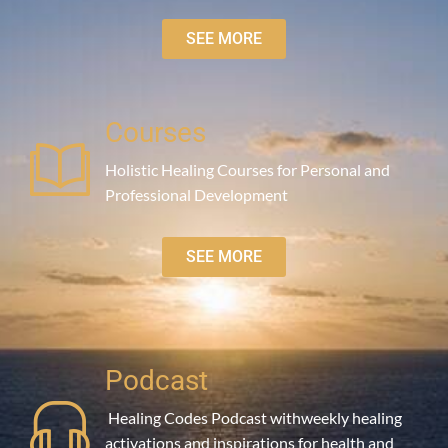
SEE MORE
Courses
Holistic Healing Courses for Personal and
Professional Development
SEE MORE
Podcast
Healing Codes Podcast withweekly healing
activations and inspirations for health and