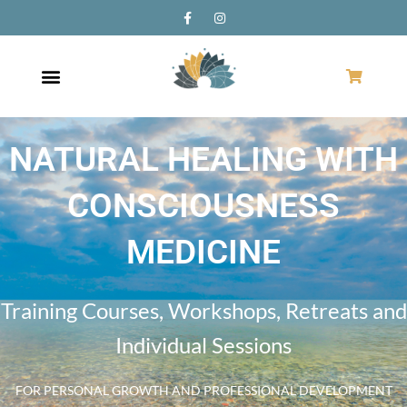
NATURAL HEALING WITH
CONSCIOUSNESS
MEDICINE
Training Courses, Workshops, Retreats and
Individual Sessions
FOR PERSONAL GROWTH AND PROFESSIONAL DEVELOPMENT