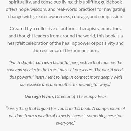
spirituality, and conscious living, this uplifting guidebook
offers hope, wisdom, and real-world practices for navigating
change with greater awareness, courage, and compassion.
Created by a collective of authors, therapists, educators,
and thought leaders from around the world, this book is a
heartfelt celebration of the healing power of positivity and
the resilience of the human spirit.
“Each chapter carries a beautiful perspective that touches the
soul and speaks to the truest parts of ourselves. The world needs
this powerful instrument to help us connect more deeply with
our essence and one another in meaningful ways.”
Darragh Flynn,
Director of The Happy Pear
“Everything that is good for you is in this book. A compendium of
wisdom from a wealth of experts. There is something here for
everyone.”