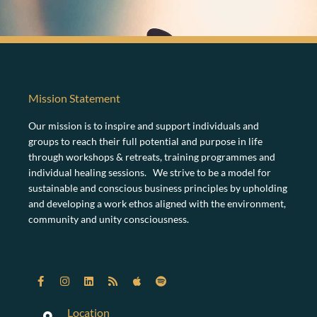
Mission Statement
Our mission is to inspire and support individuals and
groups to reach their full potential and purpose in life
through workshops & retreats, training programmes and
individual healing sessions. We strive to be a model for
sustainable and conscious business principles by upholding
and developing a work ethos aligned with the environment,
community and unity consciousness.
Location