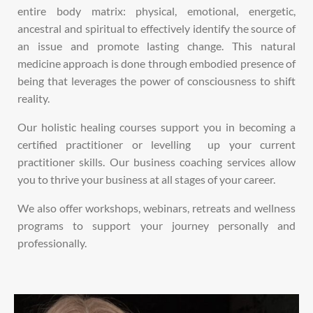
entire body matrix: physical, emotional, energetic,
ancestral and spiritual to effectively
identify the
source of
an
issue and promote lasting change.
This natural
medicine approach is done through embodied presence of
being that leverages the power of consciousness to shift
reality.
Our holistic healing courses support you in becoming a
certified practitioner or levelling up your current
practitioner skills.
Our business coaching services allow
you to thrive your business at all stages of your career.
We also offer workshops, webinars, retreats and wellness
programs to support your journey personally and
professionally.