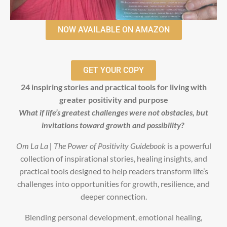
NOW AVAILABLE ON AMAZON
GET YOUR COPY
24 inspiring stories and practical tools for living with
greater positivity and purpose
What if life’s greatest challenges were not obstacles, but
invitations toward growth and possibility?
Om La La | The Power of Positivity Guidebook
is a powerful
collection of inspirational stories, healing insights, and
practical tools designed to help readers transform life’s
challenges into opportunities for growth, resilience, and
deeper connection.
Blending personal development, emotional healing,