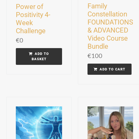
Family
Power of
Constellation
Positivity 4-
FOUNDATIONS
Week
& ADVANCED
Challenge
Video Course
€
0
Bundle
ADD TO
€
100
BASKET
ADD TO CART