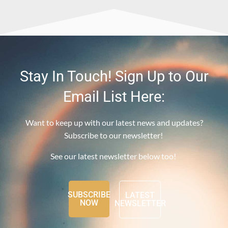
Stay In Touch! Sign Up to Our
Email List Here:
Want to keep up with our latest news and updates?
Subscribe to our newsletter!
See our latest newsletter below too!
SUBSCRIBE
LATEST
NOW
NEWSLETTER