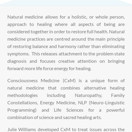
Natural medicine allows for a holistic, or whole person,
approach to healing where all aspects of being are
considered together in order to restore full health.
Natural
medicine practices are centred around the main principle
of restoring balance and harmony rather than eliminating
symptoms. This releases attachment to the problem state
diagnosis and focuses creative attention on bringing
forward more life force energy for healing
.
Consciousness Medicine (CxM) is a unique form of
natural medicine that combines alternative healing
methodologies including Naturopathy,
Family
Constellations, Energy Medicine, NLP (Neuro-Linguistic
Programming) and Life Sciences for a powerful
combination of science and sacred healing arts.
Julie Williams developed CxM to treat issues across the