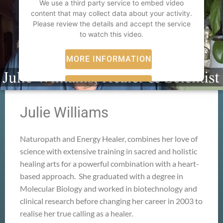
We use a third party service to embed video
content that may collect data about your activity.
Please review the details and accept the service
to watch this video.
MORE INFORMATION
ACCEPT
powered by
Usercentrics Consent Management
Julie Williams
Platform
Naturopath and Energy Healer, combines her love of
science with extensive training in sacred and holistic
healing arts for a powerful combination with a heart-
based approach. She graduated with a degree in
Molecular Biology and worked in biotechnology and
clinical research before changing her career in 2003 to
realise her true calling as a healer.