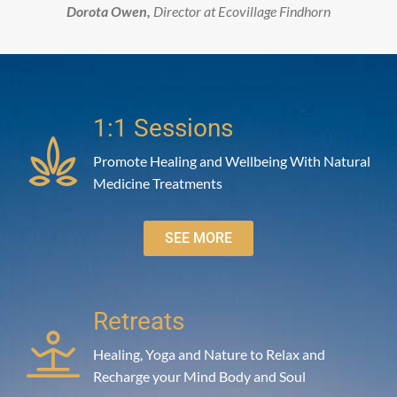
Dorota Owen,
Director at Ecovillage Findhorn
1:1 Sessions
Promote Healing and Wellbeing With Natural
Medicine Treatments
SEE MORE
Retreats
Healing, Yoga and Nature to Relax and
Recharge your Mind Body and Soul