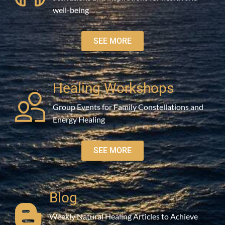
well-being
SEE MORE
Healing Workshops
Group Events for Family Constellations and
Energy Healing
SEE MORE
Blog
Weekly Natural Healing Articles to Achieve