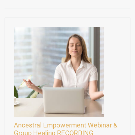
Ancestral Empowerment Webinar &
Group Healing RECORDING