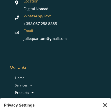
Location
Digital Nomad
WhatsApp/Text
+353 087 258 8385
Email
juliequantum@gmail.com
Our Links
Home
Services
Products
Podcast
Blog