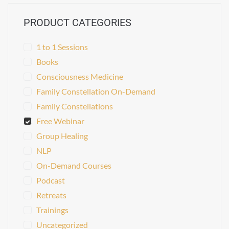
PRODUCT CATEGORIES
1 to 1 Sessions
Books
Consciousness Medicine
Family Constellation On-Demand
Family Constellations
Free Webinar
Group Healing
NLP
On-Demand Courses
Podcast
Retreats
Trainings
Uncategorized