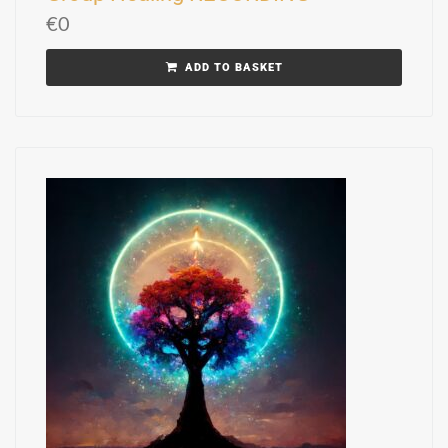
€
0
ADD TO BASKET