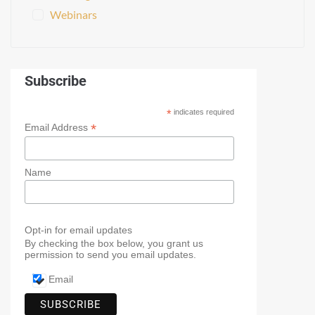
Webinars
Subscribe
*
indicates required
*
Email Address
Name
Opt-in for email updates
By checking the box below, you grant us
permission to send you email updates.
Email