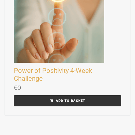
Power of Positivity 4-Week
Challenge
€
0
ADD TO BASKET