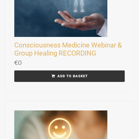
Consciousness Medicine Webinar &
Group Healing RECORDING
€
0
ADD TO BASKET