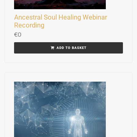
Ancestral Soul Healing Webinar
Recording
€
0
ADD TO BASKET