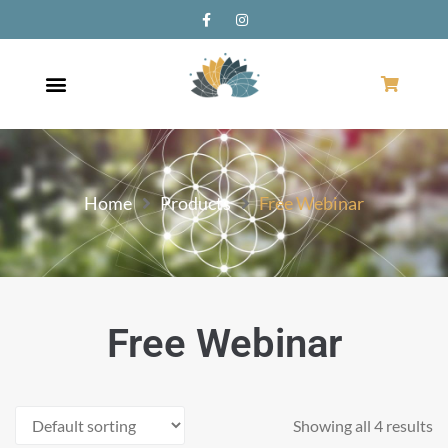
Home
Products
Free Webinar
Free Webinar
Showing all 4 results