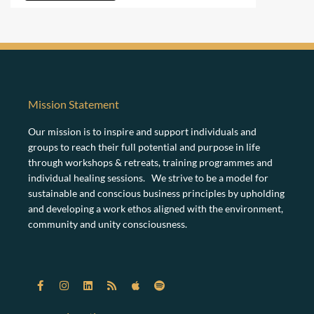
Mission Statement
Our mission is to inspire and support individuals and
groups to reach their full potential and purpose in life
through workshops & retreats, training programmes and
individual healing sessions. We strive to be a model for
sustainable and conscious business principles by upholding
and developing a work ethos aligned with the environment,
community and unity consciousness.