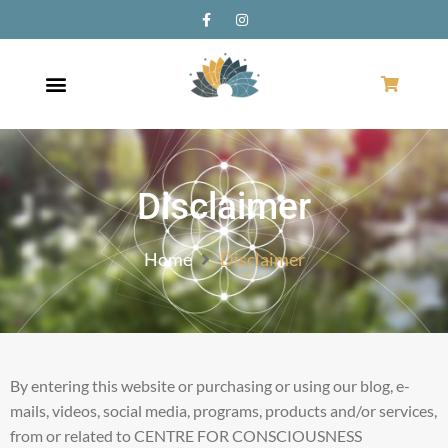
Disclaimer
Home
Disclaimer
By entering this website or purchasing or using our blog, e-
mails, videos, social media, programs, products and/or services,
from or related to CENTRE FOR CONSCIOUSNESS