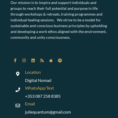
Our mission is to inspire and support individuals and
groups to reach their full potential and purpose in life
through workshops & retreats, training programmes and
individual healing sessions. We strive to be a model for
sustainable and conscious business principles by upholding
and developing a work ethos aligned with the environment,
community and unity consciousness.
Location
Digital Nomad
WhatsApp/Text
+353 087 258 8385
Email
juliequantum@gmail.com