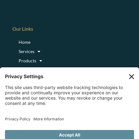
Our Links
Home
Services
Products
Podcast
Blog
About
Login/Register
Logout