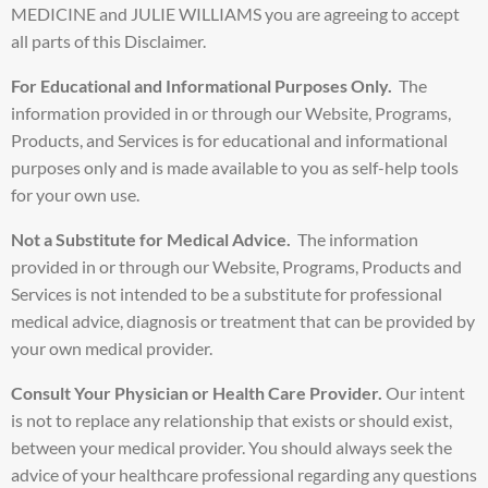
MEDICINE and JULIE WILLIAMS you are agreeing to accept
all parts of this Disclaimer.
For Educational and Informational Purposes Only.
The
information provided in or through our Website, Programs,
Products, and Services is for educational and informational
purposes only and is made available to you as self-help tools
for your own use.
Not a Substitute for Medical Advice.
The information
provided in or through our Website, Programs, Products and
Services is not intended to be a substitute for professional
medical advice, diagnosis or treatment that can be provided by
your own medical provider.
Consult Your Physician or Health Care Provider.
Our intent
is not to replace any relationship that exists or should exist,
between your medical provider. You should always seek the
advice of your healthcare professional regarding any questions