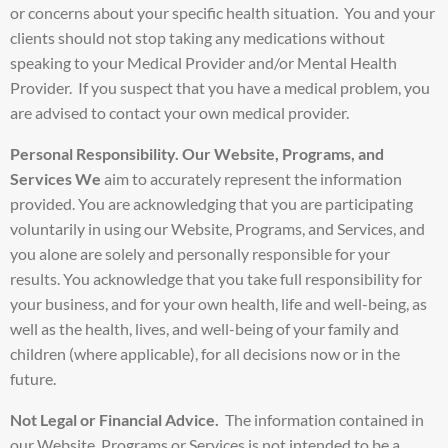
or concerns about your specific health situation. You and your
clients should not stop taking any medications without
speaking to your Medical Provider and/or Mental Health
Provider. If you suspect that you have a medical problem, you
are advised to contact your own medical provider.
Personal Responsibility.
Our Website, Programs, and
Services We
aim to accurately represent the information
provided. You are acknowledging that you are participating
voluntarily in using our Website, Programs, and Services, and
you alone are solely and personally responsible for your
results. You acknowledge that you take full responsibility for
your business, and for your own health, life and well-being, as
well as the health, lives, and well-being of your family and
children (where applicable), for all decisions now or in the
future.
Not Legal or Financial Advice.
The information contained in
our Website, Programs or Services is not intended to be a