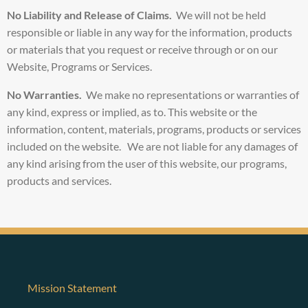
No Liability and
Release of Claims.
We will not be held
responsible or liable in any way for the information, products
or materials that you request or receive through or on our
Website, Programs or Services.
No Warranties.
We make no representations or warranties of
any kind, express or implied, as to. This website or the
information, content, materials, programs, products or services
included on the website. We are not liable for any damages of
any kind arising from the user of this website, our programs,
products and services.
Mission Statement