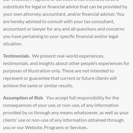
substitute for legal or financial advice that can be provided by
your own attorney, accountant, and/or financial adviser. You
are hereby advised to consult with your tax consultant,
accountant or lawyer for any and all questions and concerns
you have pertaining to your specific financial and/or legal
situation.
Testimonials.
We present real-world experiences,
testimonials, and insights about other people’s experiences for
purposes of illustration only. These are not intended to
represent or guarantee that current or future clients will
achieve the same or similar results.
Assumption of Risk.
You accept full responsibility for the
consequences of your use, or non-use, of any information
provided by us through any means whatsoever, as well as your
clients’ use or non-use of any information obtained through
you or our Website, Programs or Services.