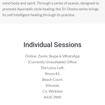
mind body and spirit. Through a series of asanas, designed to
promote Ayurvedic style healing, the Tri-Dosha series brings
its self intelligent healing through its practice.
Individual Sessions
Online: Zoom, Skype & WhatsApp
(Currently Unavailable) Office:
The Lotus Loft,
Room #1,
Beach Court,
Kilcoole,
Co. Wicklow
A63C3W0