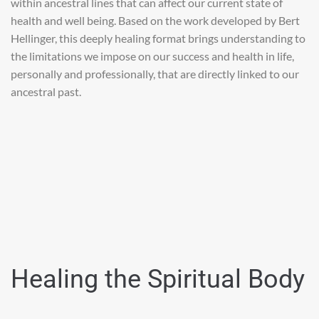
within ancestral lines that can affect our current state of
health and well being. Based on the work developed by Bert
Hellinger, this deeply healing format brings understanding to
the limitations we impose on our success and health in life,
personally and professionally, that are directly linked to our
ancestral past.
Healing the Spiritual Body