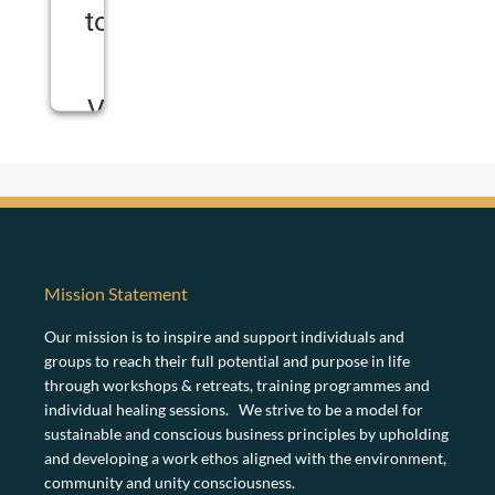
to load
the
Vimeo
service!
W
e
u
s
Mission Statement
e
a
Our mission is to inspire and support individuals and
t
groups to reach their full potential and purpose in life
h
through workshops & retreats, training programmes and
i
individual healing sessions. We strive to be a model for
r
d
sustainable and conscious business principles by upholding
p
and developing a work ethos aligned with the environment,
a
community and unity consciousness.