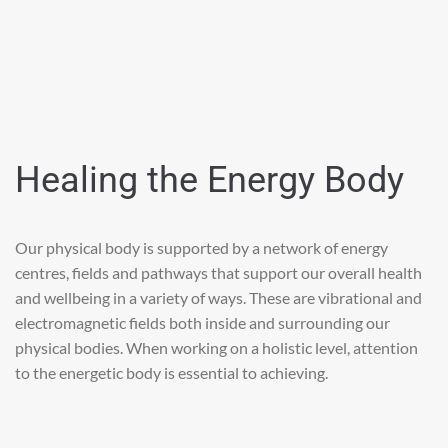
Healing the Energy Body
Our physical body is supported by a network of energy
centres, fields and pathways that support our overall health
and wellbeing in a variety of ways. These are vibrational and
electromagnetic fields both inside and surrounding our
physical bodies. When working on a holistic level, attention
to the energetic body is essential to achieving.