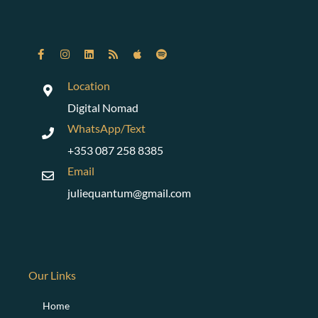
r
t
y
s
e
r
Location
v
Digital Nomad
i
c
WhatsApp/Text
e
+353 087 258 8385
t
o
Email
e
juliequantum@gmail.com
m
b
e
d
v
i
Our Links
d
e
Home
o