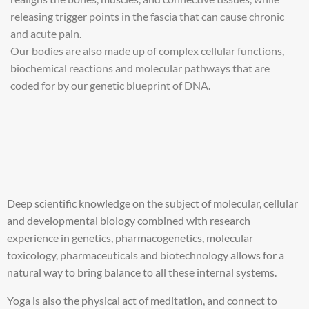
releasing trigger points in the fascia that can cause chronic
and acute pain.
Our bodies are also made up of complex cellular functions,
biochemical reactions and molecular pathways that are
coded for by our genetic blueprint of DNA.
Deep scientific knowledge on the subject of molecular, cellular
and developmental biology combined with research
experience in genetics, pharmacogenetics, molecular
toxicology, pharmaceuticals and biotechnology allows for a
natural way to bring balance to all these internal systems.
Yoga is also the physical act of meditation, and connect to