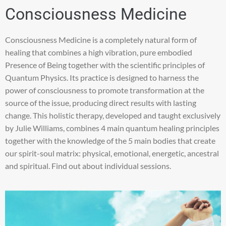
Consciousness Medicine
Consciousness Medicine is a completely natural form of
healing that combines a high vibration, pure embodied
Presence of Being together with the scientific principles of
Quantum Physics. Its practice is designed to harness the
power of consciousness to promote transformation at the
source of the issue, producing direct results with lasting
change. This holistic therapy, developed and taught exclusively
by Julie Williams, combines 4 main quantum healing principles
together with the knowledge of the 5 main bodies that create
our spirit-soul matrix: physical, emotional, energetic, ancestral
and spiritual. Find out about individual sessions.