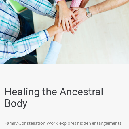
Healing the Ancestral
Body
Family Constellation Work, explores hidden entanglements