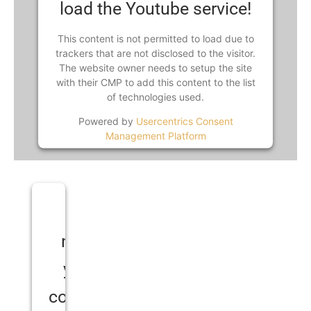
load the Youtube service!
This content is not permitted to load due to
trackers that are not disclosed to the visitor.
The website owner needs to setup the site
with their CMP to add this content to the list
of technologies used.
Powered by
Usercentrics Consent
Management Platform
We
need
your
consent