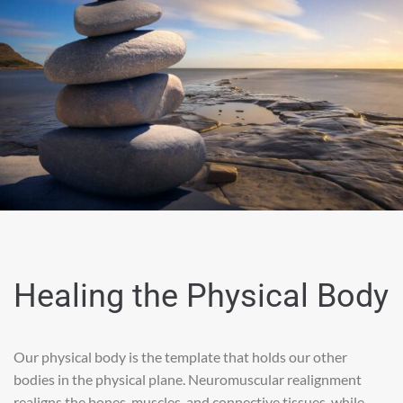
Healing the Physical Body
Our physical body is the template that holds our other
bodies in the physical plane. Neuromuscular realignment
realigns the bones, muscles, and connective tissues, while