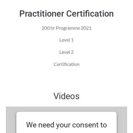
Practitioner Certification
200 hr Programme 2021
Level 1
Level 2
Certification
Videos
We need your consent to