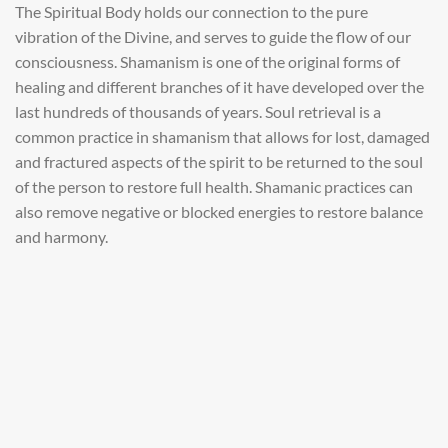
The Spiritual Body holds our connection to the pure
vibration of the Divine, and serves to guide the flow of our
consciousness. Shamanism is one of the original forms of
healing and different branches of it have developed over the
last hundreds of thousands of years. Soul retrieval is a
common practice in shamanism that allows for lost, damaged
and fractured aspects of the spirit to be returned to the soul
of the person to restore full health. Shamanic practices can
also remove negative or blocked energies to restore balance
and harmony.