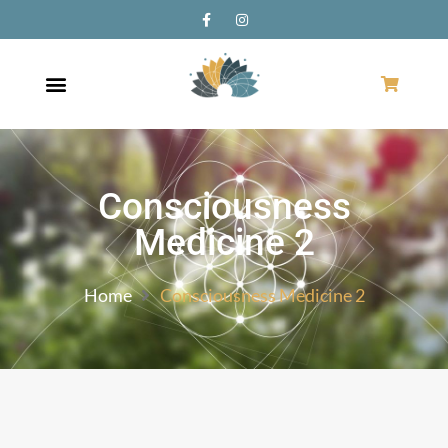
Consciousness
Medicine 2
Home
Consciousness Medicine 2