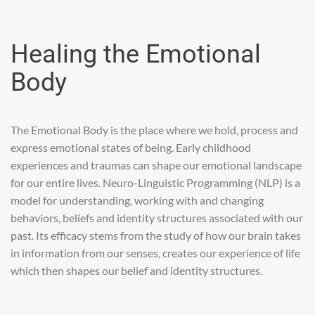
Healing the Emotional
Body
The Emotional Body is the place where we hold, process and
express emotional states of being. Early childhood
experiences and traumas can shape our emotional landscape
for our entire lives. Neuro-Linguistic Programming (NLP) is a
model for understanding, working with and changing
behaviors, beliefs and identity structures associated with our
past. Its efficacy stems from the study of how our brain takes
in information from our senses, creates our experience of life
which then shapes our belief and identity structures.