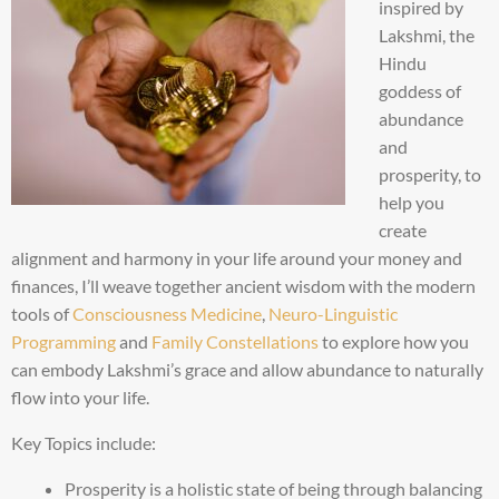
inspired by
Lakshmi, the
Hindu
goddess of
abundance
and
prosperity, to
help you
create
alignment and harmony in your life around your money and
finances, I’ll weave together ancient wisdom with the modern
tools of
Consciousness Medicine
,
Neuro-Linguistic
Programming
and
Family Constellations
to explore how you
can embody Lakshmi’s grace and allow abundance to naturally
flow into your life.
Key Topics include:
Prosperity is a holistic state of being through balancing