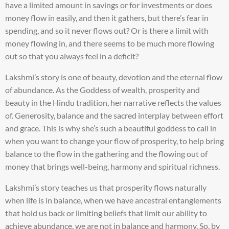
have a limited amount in savings or for investments or does
money flow in easily, and then it gathers, but there’s fear in
spending, and so it never flows out? Or is there a limit with
money flowing in, and there seems to be much more flowing
out so that you always feel in a deficit?
Lakshmi’s story is one of beauty, devotion and the eternal flow
of abundance. As the Goddess of wealth, prosperity and
beauty in the Hindu tradition, her narrative reflects the values
of. Generosity, balance and the sacred interplay between effort
and grace. This is why she’s such a beautiful goddess to call in
when you want to change your flow of prosperity, to help bring
balance to the flow in the gathering and the flowing out of
money that brings well-being, harmony and spiritual richness.
Lakshmi’s story teaches us that prosperity flows naturally
when life is in balance, when we have ancestral entanglements
that hold us back or limiting beliefs that limit our ability to
achieve abundance, we are not in balance and harmony. So, by