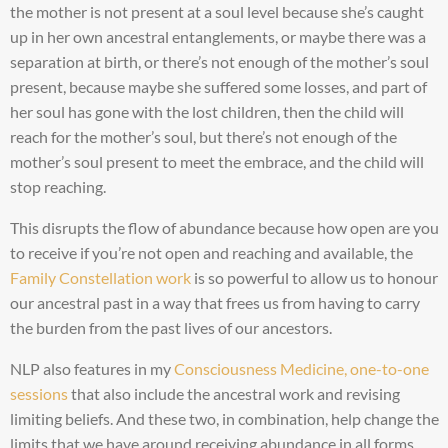
the mother is not present at a soul level because she’s caught
up in her own ancestral entanglements, or maybe there was a
separation at birth, or there’s not enough of the mother’s soul
present, because maybe she suffered some losses, and part of
her soul has gone with the lost children, then the child will
reach for the mother’s soul, but there’s not enough of the
mother’s soul present to meet the embrace, and the child will
stop reaching.
This disrupts the flow of abundance because how open are you
to receive if you’re not open and reaching and available, the
Family Constellation work
is so powerful to allow us to honour
our ancestral past in a way that frees us from having to carry
the burden from the past lives of our ancestors.
NLP also features in my
Consciousness Medicine, one-to-one
sessions
that also include the ancestral work and revising
limiting beliefs. And these two, in combination, help change the
limits that we have around receiving abundance in all forms,