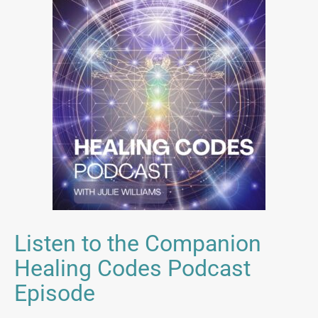
Listen to the Companion
Healing Codes Podcast
Episode