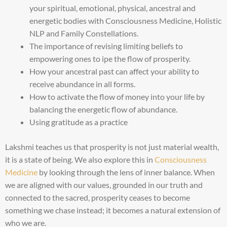
your spiritual, emotional, physical, ancestral and
energetic bodies with Consciousness Medicine, Holistic
NLP and Family Constellations.
The importance of revising limiting beliefs to
empowering ones to ipe the flow of prosperity.
How your ancestral past can affect your ability to
receive abundance in all forms.
How to activate the flow of money into your life by
balancing the energetic flow of abundance.
Using gratitude as a practice
Lakshmi teaches us that prosperity is not just material wealth,
it is a state of being. We also explore this in
Consciousness
Medicine
by looking through the lens of inner balance. When
we are aligned with our values, grounded in our truth and
connected to the sacred, prosperity ceases to become
something we chase instead; it becomes a natural extension of
who we are.