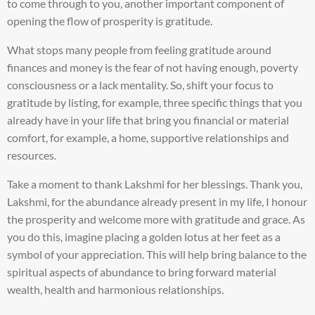
to come through to you, another important component of
opening the flow of prosperity is gratitude.
What stops many people from feeling gratitude around
finances and money is the fear of not having enough, poverty
consciousness or a lack mentality. So, shift your focus to
gratitude by listing, for example, three specific things that you
already have in your life that bring you financial or material
comfort, for example, a home, supportive relationships and
resources.
Take a moment to thank Lakshmi for her blessings. Thank you,
Lakshmi, for the abundance already present in my life, I honour
the prosperity and welcome more with gratitude and grace. As
you do this, imagine placing a golden lotus at her feet as a
symbol of your appreciation. This will help bring balance to the
spiritual aspects of abundance to bring forward material
wealth, health and harmonious relationships.