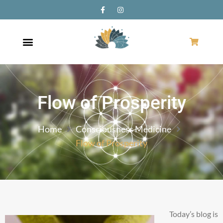
Flow of Prosperity
Home
Consciousness Medicine
Flow of Prosperity
Today’s blog is