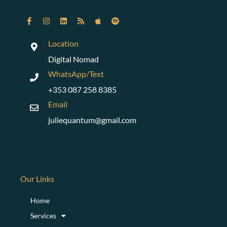
Location
Digital Nomad
WhatsApp/Text
+353 087 258 8385
Email
juliequantum@gmail.com
Our Links
Home
Services