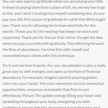
You can also express gratitude when you are paying your bills
instead of paying them from a place of Oh, my money has to go
to this, and I wish I could go buy myself something else. As you
pay your bill, find a place of gratitude for what that Bill brought
you. Thank you for allowing me to have electricity for the
month. Thank you for the heating that keeps me warm and
supported. Thank you for the car that I drive. You get the idea
when you pay your bills with gratitude. This will bring forward
the flow of abundance. I’ve tried this with myself and
counselled many clients with this technique.
Try it and see how it works. For you, visualisation is also a really
great way to shift energies and open up the flow of financial
abundance. For example, imagine Lakshmi pouring golden
coins into your hands. The coins represent not just money but
opportunities, resources and wealth that flow to you
effortlessly. Picture This golden energy filling your heart and
spreading throughout your body, energising you with
confidence and joy. See this abundance expanding into your