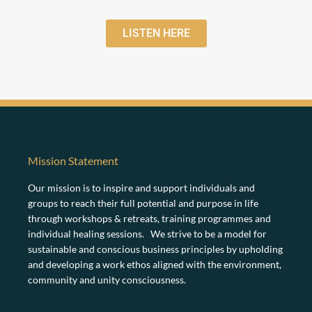
LISTEN HERE
Mission Statement
Our mission is to inspire and support individuals and
groups to reach their full potential and purpose in life
through workshops & retreats, training programmes and
individual healing sessions. We strive to be a model for
sustainable and conscious business principles by upholding
and developing a work ethos aligned with the environment,
community and unity consciousness.