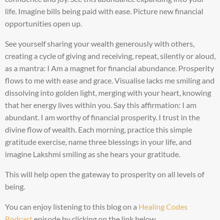
life. Imagine bills being paid with ease. Picture new financial
opportunities open up.
See yourself sharing your wealth generously with others,
creating a cycle of giving and receiving, repeat, silently or aloud,
as a mantra: I Am a magnet for financial abundance. Prosperity
flows to me with ease and grace. Visualise lacks me smiling and
dissolving into golden light, merging with your heart, knowing
that her energy lives within you. Say this affirmation: I am
abundant. I am worthy of financial prosperity. I trust in the
divine flow of wealth. Each morning, practice this simple
gratitude exercise, name three blessings in your life, and
imagine Lakshmi smiling as she hears your gratitude.
This will help open the gateway to prosperity on all levels of
being.
You can enjoy listening to this blog on a
Healing Codes
Podcast
episode by clicking on the link below.