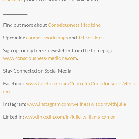
_____________
Find out more about
Consciousness Medicine
.
Upcoming
courses
,
workshops
and
1:1 sessions
.
Sign up for my free e-newsletter from the homepage
www.consciousness-medicine.com
.
Stay Connected on Social Media:
Facebook:
www.facebook.com/CentreforConsciousnessMedic
ine
Instagram:
www.instagram.com/wellnesswisdomwithjulie
Linked In:
www.linkedin.com/in/julie-williams-cxmed