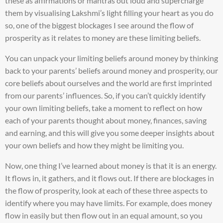
these as affirmations or mantras out loud and supercharge
them by visualising Lakshmi’s light filling your heart as you do
so, one of the biggest blockages I see around the flow of
prosperity as it relates to money are these limiting beliefs.
You can unpack your limiting beliefs around money by thinking
back to your parents’ beliefs around money and prosperity, our
core beliefs about ourselves and the world are first imprinted
from our parents’ influences. So, if you can’t quickly identify
your own limiting beliefs, take a moment to reflect on how
each of your parents thought about money, finances, saving
and earning, and this will give you some deeper insights about
your own beliefs and how they might be limiting you.
Now, one thing I’ve learned about money is that it is an energy.
It flows in, it gathers, and it flows out. If there are blockages in
the flow of prosperity, look at each of these three aspects to
identify where you may have limits. For example, does money
flow in easily but then flow out in an equal amount, so you