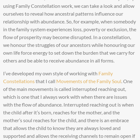
using Family Constellation work, we can take a look and allow
ourselves to reveal how ancestral patterns influence our
relationship with abundance. So, for example, when somebody
in the family system experiences loss, poverty or exclusion, the
flow of prosperity may become disrupted. In a constellation,
we honour the struggles of our ancestors while honouring our
own life force energy to set down the burden that we carry for
others and be able to receive abundance in all forms.
I’ve developed my own style of working with
Family
Constellations
that I call
Movements of the Family Soul
. One
of the main movements is called interrupted reaching out,
which is one that I always work with when there are issues
with the flow of abundance. Interrupted reaching out is when
the child after it’s born, reaches for the mother, and the
mother’s soul reaches for the child, and there is an embrace
that allows the child to know they are always loved and
supported and allows the receiving channels to remain open if