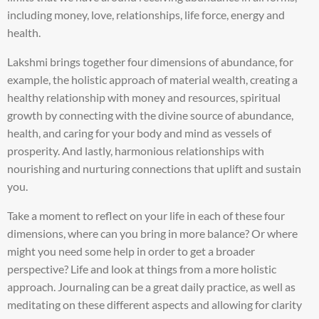
including money, love, relationships, life force, energy and
health.
Lakshmi brings together four dimensions of abundance, for
example, the holistic approach of material wealth, creating a
healthy relationship with money and resources, spiritual
growth by connecting with the divine source of abundance,
health, and caring for your body and mind as vessels of
prosperity. And lastly, harmonious relationships with
nourishing and nurturing connections that uplift and sustain
you.
Take a moment to reflect on your life in each of these four
dimensions, where can you bring in more balance? Or where
might you need some help in order to get a broader
perspective? Life and look at things from a more holistic
approach. Journaling can be a great daily practice, as well as
meditating on these different aspects and allowing for clarity