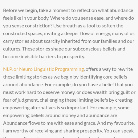
Before we begin, take a moment to reflect on what abundance
feels like in your body. Where do you sense ease, and where do
you sense constriction? Use breath as a tool to soften the
constricted spaces, inviting a deeper flow of energy, many of us
carry stories about scarcity inherited from our families and our
cultures. These stories shape our subconscious beliefs and
become invisible barriers to prosperity.
NLP, or Neuro Linguistic Programming
, offers a way to rewrite
these limiting stories as we begin by identifying core beliefs
around abundance. For example, do you have a belief that you
must work hard to deserve money, or does wealth bring guilt or
fear of judgment, challenging these limiting beliefs by creating
empowering alternatives is so important. For example, some
empowering beliefs around money and abundance are
Abundance flows to me with ease and grace. And my favourite,
I am worthy of receiving and sharing prosperity. You can speak