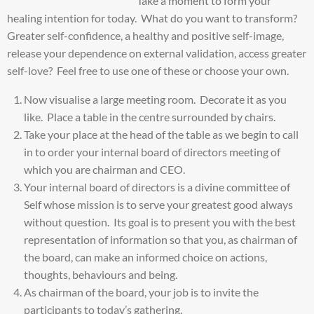
Take a moment to form your
healing intention for today. What do you want to transform?
Greater self-confidence, a healthy and positive self-image,
release your dependence on external validation, access greater
self-love? Feel free to use one of these or choose your own.
Now visualise a large meeting room. Decorate it as you
like. Place a table in the centre surrounded by chairs.
Take your place at the head of the table as we begin to call
in to order your internal board of directors meeting of
which you are chairman and CEO.
Your internal board of directors is a divine committee of
Self whose mission is to serve your greatest good always
without question. Its goal is to present you with the best
representation of information so that you, as chairman of
the board, can make an informed choice on actions,
thoughts, behaviours and being.
As chairman of the board, your job is to invite the
participants to today’s gathering.