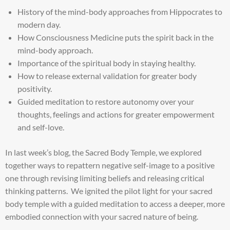
History of the mind-body approaches from Hippocrates to
modern day.
How Consciousness Medicine puts the spirit back in the
mind-body approach.
Importance of the spiritual body in staying healthy.
How to release external validation for greater body
positivity.
Guided meditation to restore autonomy over your
thoughts, feelings and actions for greater empowerment
and self-love.
In last week’s blog, the Sacred Body Temple, we explored
together ways to repattern negative self-image to a positive
one through revising limiting beliefs and releasing critical
thinking patterns. We ignited the pilot light for your sacred
body temple with a guided meditation to access a deeper, more
embodied connection with your sacred nature of being.