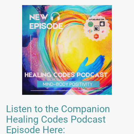
Listen to the Companion
Healing Codes Podcast
Episode Here: