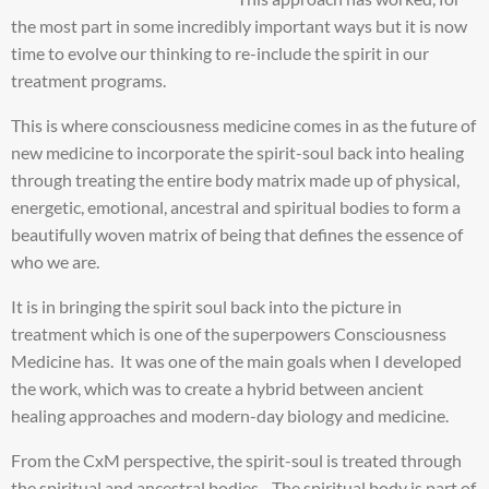
the most part in some incredibly important ways but it is now
time to evolve our thinking to re-include the spirit in our
treatment programs.
This is where consciousness medicine comes in as the future of
new medicine to incorporate the spirit-soul back into healing
through treating the entire body matrix made up of physical,
energetic, emotional, ancestral and spiritual bodies to form a
beautifully woven matrix of being that defines the essence of
who we are.
It is in bringing the spirit soul back into the picture in
treatment which is one of the superpowers Consciousness
Medicine has. It was one of the main goals when I developed
the work, which was to create a hybrid between ancient
healing approaches and modern-day biology and medicine.
From the CxM perspective, the spirit-soul is treated through
the spiritual and ancestral bodies. The spiritual body is part of