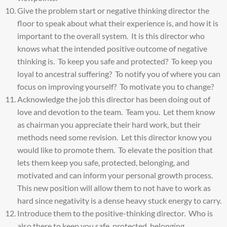
Give the problem start or negative thinking director the
floor to speak about what their experience is, and how it is
important to the overall system. It is this director who
knows what the intended positive outcome of negative
thinking is. To keep you safe and protected? To keep you
loyal to ancestral suffering? To notify you of where you can
focus on improving yourself? To motivate you to change?
Acknowledge the job this director has been doing out of
love and devotion to the team. Team you. Let them know
as chairman you appreciate their hard work, but their
methods need some revision. Let this director know you
would like to promote them. To elevate the position that
lets them keep you safe, protected, belonging, and
motivated and can inform your personal growth process.
This new position will allow them to not have to work as
hard since negativity is a dense heavy stuck energy to carry.
Introduce them to the positive-thinking director. Who is
also there to keep you safe, protected, belonging,