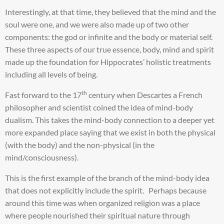
Interestingly, at that time, they believed that the mind and the
soul were one, and we were also made up of two other
components: the god or infinite and the body or material self.
These three aspects of our true essence, body, mind and spirit
made up the foundation for Hippocrates’ holistic treatments
including all levels of being.
th
Fast forward to the 17
century when Descartes a French
philosopher and scientist coined the idea of mind-body
dualism. This takes the mind-body connection to a deeper yet
more expanded place saying that we exist in both the physical
(with the body) and the non-physical (in the
mind/consciousness).
This is the first example of the branch of the mind-body idea
that does not explicitly include the spirit. Perhaps because
around this time was when organized religion was a place
where people nourished their spiritual nature through