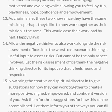
motivated and evolving while allowing you to feel joy, fun,
playfulness, hope, confidence and empowerment.
As chairman let these two know since they have the same
mission, perhaps they’d like to now work together as their
mission is the same. This would ease their workload by
half. Happy Days!
Allow the negative thinker to also work alongside the risk
assessment office since the worst-case scenario thinking is
useful input to assess risks. But cannot be the only aspect
involved. Let the risk assessment office thank the negative
thinking director for its input so that it feels heard and
respected.
Now bring the creative and spiritual director in to give
suggestions for how they can work together to create a
more positive, aligned, empowered, and confident version
of you. Ask them for three suggestions for how this can be
accomplished. Let them inform you of the ways you can fill
your existential tank with things you love to do that make