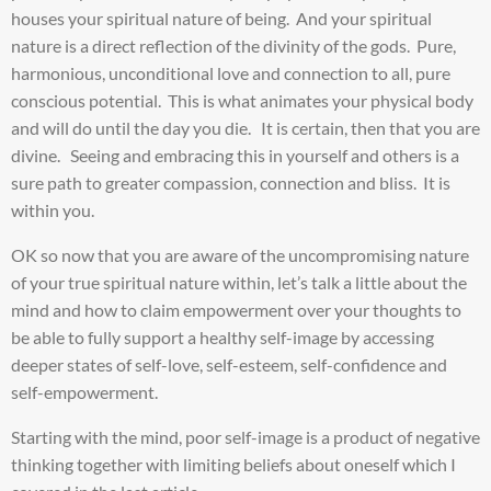
houses your spiritual nature of being. And your spiritual
nature is a direct reflection of the divinity of the gods. Pure,
harmonious, unconditional love and connection to all, pure
conscious potential. This is what animates your physical body
and will do until the day you die. It is certain, then that you are
divine. Seeing and embracing this in yourself and others is a
sure path to greater compassion, connection and bliss. It is
within you.
OK so now that you are aware of the uncompromising nature
of your true spiritual nature within, let’s talk a little about the
mind and how to claim empowerment over your thoughts to
be able to fully support a healthy self-image by accessing
deeper states of self-love, self-esteem, self-confidence and
self-empowerment.
Starting with the mind, poor self-image is a product of negative
thinking together with limiting beliefs about oneself which I