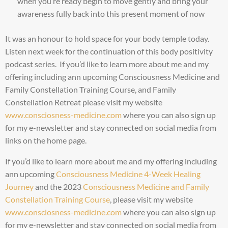
when you’re ready begin to move gently and bring your
awareness fully back into this present moment of now
It was an honour to hold space for your body temple today.
Listen next week for the continuation of this body positivity
podcast series. If you’d like to learn more about me and my
offering including ann upcoming Consciousness Medicine and
Family Constellation Training Course, and Family
Constellation Retreat please visit my website
www.consciosness-medicine.com
where you can also sign up
for my e-newsletter and stay connected on social media from
links on the home page.
If you’d like to learn more about me and my offering including
ann upcoming
Consciousness Medicine 4-Week Healing
Journey
and the 2023
Consciousness Medicine and Family
Constellation Training Course
, please visit my website
www.consciosness-medicine.com
where you can also sign up
for my e-newsletter and stay connected on social media from