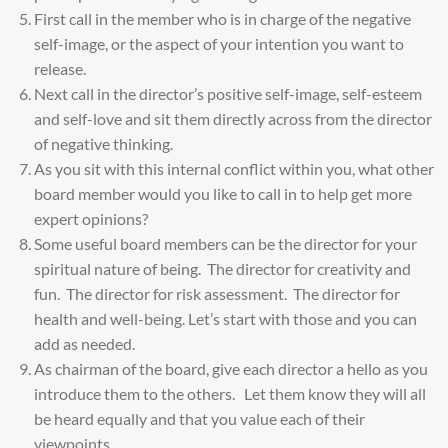
First call in the member who is in charge of the negative
self-image, or the aspect of your intention you want to
release.
Next call in the director’s positive self-image, self-esteem
and self-love and sit them directly across from the director
of negative thinking.
As you sit with this internal conflict within you, what other
board member would you like to call in to help get more
expert opinions?
Some useful board members can be the director for your
spiritual nature of being. The director for creativity and
fun. The director for risk assessment. The director for
health and well-being. Let’s start with those and you can
add as needed.
As chairman of the board, give each director a hello as you
introduce them to the others. Let them know they will all
be heard equally and that you value each of their
viewpoints.