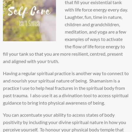
that fill your existential tank
with life force energy every day.
Laughter, fun, time in nature,
children and grandchildren,
meditation, and yoga are a few
examples of ways to activate
the flow of life force energy to
fill your tank so that you are more resilient, centred, present
and aligned with your truth.
Having a regular spiritual practice is another way to connect to
and nourish your spiritual nature of being. Shamanism is a
practice I use to help heal fractures in the spiritual body from
past trauma. I also use it as a divination tool to access spiritual
guidance to bring into physical awareness of being.
You can accentuate your ability to access states of body
positivity by including your divine spiritual nature in how you
perceive yourself. To honour your physical body temple that