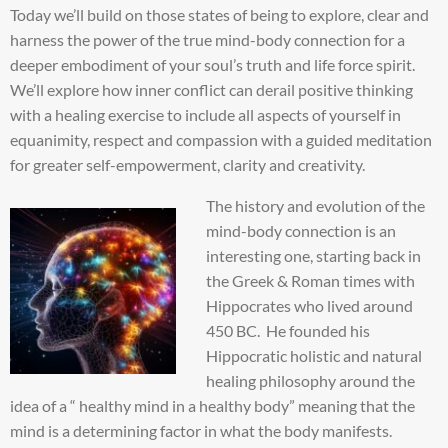
Today we’ll build on those states of being to explore, clear and
harness the power of the true mind-body connection for a
deeper embodiment of your soul’s truth and life force spirit.
We’ll explore how inner conflict can derail positive thinking
with a healing exercise to include all aspects of yourself in
equanimity, respect and compassion with a guided meditation
for greater self-empowerment, clarity and creativity.
The history and evolution of the
mind-body connection is an
interesting one, starting back in
the Greek & Roman times with
Hippocrates who lived around
450 BC. He founded his
Hippocratic holistic and natural
healing philosophy around the
idea of a “ healthy mind in a healthy body” meaning that the
mind is a determining factor in what the body manifests.