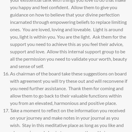
you happy and feel confident. Allow them to give you
guidance on how to believe that your divine perfection
incarnated through empowering beliefs to replace limiting
ones. You are loved, loving and loveable. Light is around
you, light is within you. You are the light. Ask them for the
support you need to achieve this as you feel their advice,
support and love. Allow this internal support group to be
all the permission you need to validate your worth, beauty
and sense of self.
As chairman of the board take these suggestions on board
with agreement you will try these out and will reconvene if
you need further assistance. Thank them for coming and
allow them to go back to their valuable functions within
you from an elevated, harmonious and positive place.
Take a moment to reflect on the information you received
on your journey and make notes in your journal as you
wish. Stay in this meditative place as long as you like and