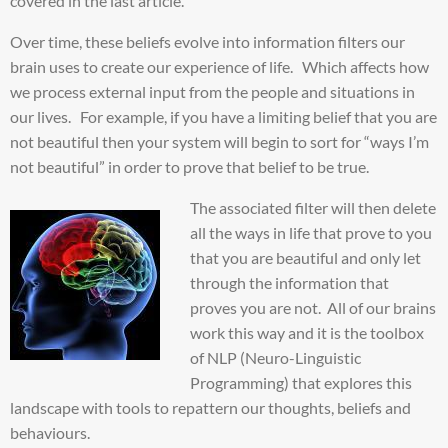
covered in the last article.
Over time, these beliefs evolve into information filters our
brain uses to create our experience of life. Which affects how
we process external input from the people and situations in
our lives. For example, if you have a limiting belief that you are
not beautiful then your system will begin to sort for “ways I’m
not beautiful” in order to prove that belief to be true.
The associated filter will then delete
all the ways in life that prove to you
that you are beautiful and only let
through the information that
proves you are not. All of our brains
work this way and it is the toolbox
of NLP (Neuro-Linguistic
Programming) that explores this
landscape with tools to repattern our thoughts, beliefs and
behaviours.