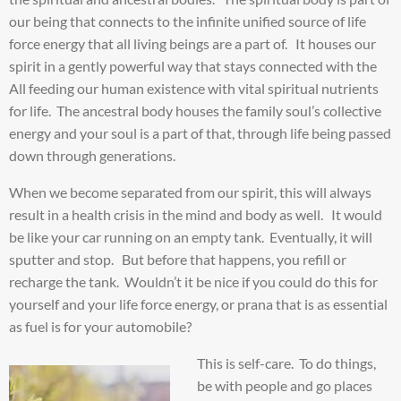
our being that connects to the infinite unified source of life
force energy that all living beings are a part of. It houses our
spirit in a gently powerful way that stays connected with the
All feeding our human existence with vital spiritual nutrients
for life. The ancestral body houses the family soul’s collective
energy and your soul is a part of that, through life being passed
down through generations.
When we become separated from our spirit, this will always
result in a health crisis in the mind and body as well. It would
be like your car running on an empty tank. Eventually, it will
sputter and stop. But before that happens, you refill or
recharge the tank. Wouldn’t it be nice if you could do this for
yourself and your life force energy, or prana that is as essential
as fuel is for your automobile?
This is self-care. To do things,
be with people and go places