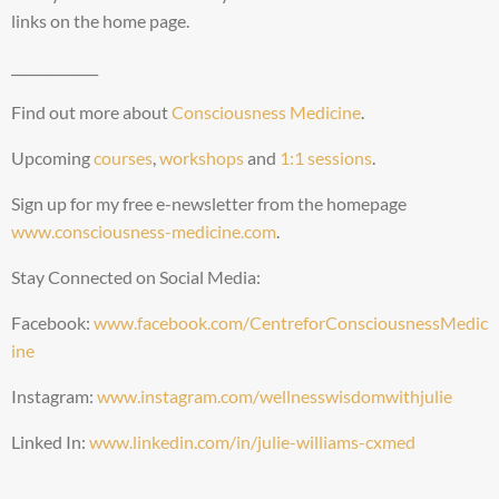
links on the home page.
_____________
Find out more about
Consciousness Medicine
.
Upcoming
courses
,
workshops
and
1:1 sessions
.
Sign up for my free e-newsletter from the homepage
www.consciousness-medicine.com
.
Stay Connected on Social Media:
Facebook:
www.facebook.com/CentreforConsciousnessMedic
ine
Instagram:
www.instagram.com/wellnesswisdomwithjulie
Linked In:
www.linkedin.com/in/julie-williams-cxmed