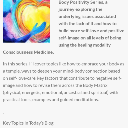
Body Positivity Series, a
journey exploring the
underlying issues associated
with the lack of it and how to
build more self-love and positive
self-image on all levels of being
using the healing modality
Consciousness Medicine.
In this series, I’ll cover topics like how to embrace your body as
a temple, ways to deepen your mind-body connection based
on self-love/care, key factors that contribute to negative self-
image and how to revise them across the Body Matrix
(physical, energetic, emotional, ancestral and spiritual) with
practical tools, examples and guided meditations.
Key Topics in Today’s Blog: