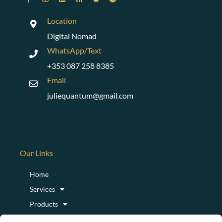
Location
Digital Nomad
WhatsApp/Text
+353 087 258 8385
Email
juliequantum@gmail.com
Our Links
Home
Services
Products
Podcast