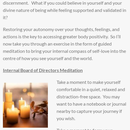
discernment. What if you could believe in yourself and your
divine nature of being while feeling supported and validated in
it?
Restoring your autonomy over your thoughts, feelings, and
actions is the key to accessing greater body positivity. So I’ll
now take you through an exercise in the form of guided
meditation to bring your internal compass of self-love into the
centre of how you see yourself and the world.
Internal Board of Directors Meditation
Take a moment to make yourself
comfortable in a quiet, relaxed and
distraction-free space. You may
want to have a notebook or journal
nearby to capture your journey if
you wish.