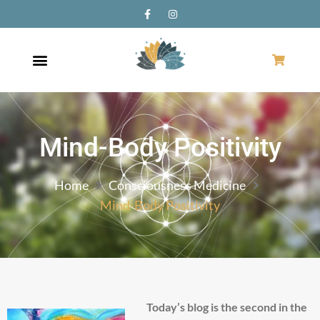
Mind-Body Positivity
Home
Consciousness Medicine
Mind-Body Positivity
Today’s blog is the second in the