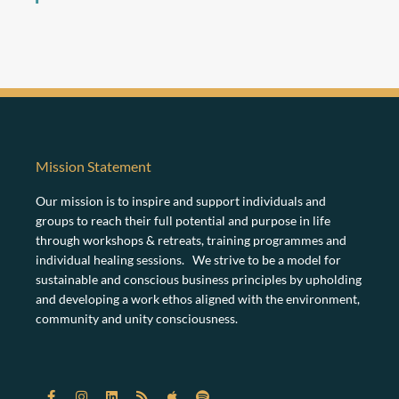
Mission Statement
Our mission is to inspire and support individuals and
groups to reach their full potential and purpose in life
through workshops & retreats, training programmes and
individual healing sessions. We strive to be a model for
sustainable and conscious business principles by upholding
and developing a work ethos aligned with the environment,
community and unity consciousness.