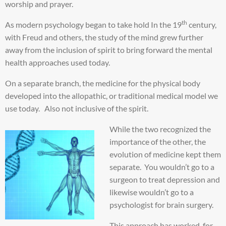
worship and prayer.
th
As modern psychology began to take hold In the 19
century,
with Freud and others, the study of the mind grew further
away from the inclusion of spirit to bring forward the mental
health approaches used today.
On a separate branch, the medicine for the physical body
developed into the allopathic, or traditional medical model we
use today. Also not inclusive of the spirit.
While the two recognized the
importance of the other, the
evolution of medicine kept them
separate. You wouldn’t go to a
surgeon to treat depression and
likewise wouldn’t go to a
psychologist for brain surgery.
This approach has worked, for