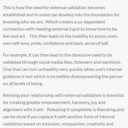
This is how the need for external validation becomes
established and in some can develop into the foundation for
knowing who we are. Which creates a co-dependent
connection with needing external input to know how to be,
feel and act. This then leads to the inability to access one’s
own self-love, pride, confidence and basic sense of self.
For example, it can then lead to the obsessive need to be
validated through social media likes, followers and mentions.
One that can turn unhealthy very quickly when one’s internal
guidance is lost which is incredibly disempowering the person
on all levels of being.
Revising your relationship with external validation is essential
for creating greater empowerment, harmony, joy and
alignment with truth. Releasing it completely is liberating and
can be done if you replace it with another form of internal
validation based on inclusion, compassion, creativity and