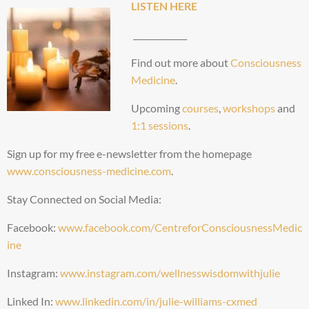
LISTEN HERE
_____________
Find out more about
Consciousness
Medicine
.
Upcoming
courses
,
workshops
and
1:1 sessions
.
Sign up for my free e-newsletter from the homepage
www.consciousness-medicine.com
.
Stay Connected on Social Media:
Facebook:
www.facebook.com/CentreforConsciousnessMedic
ine
Instagram:
www.instagram.com/wellnesswisdomwithjulie
Linked In:
www.linkedin.com/in/julie-williams-cxmed