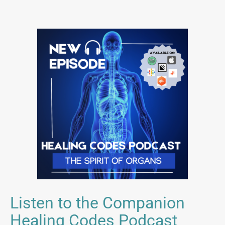
Listen to the Companion
Healing Codes Podcast