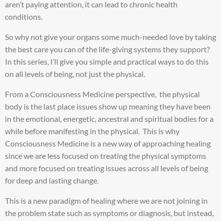
aren’t paying attention, it can lead to chronic health
conditions.
So why not give your organs some much-needed love by taking
the best care you can of the life-giving systems they support?
In this series, I’ll give you simple and practical ways to do this
on all levels of being, not just the physical.
From a Consciousness Medicine perspective, the physical
body is the last place issues show up meaning they have been
in the emotional, energetic, ancestral and spiritual bodies for a
while before manifesting in the physical. This is why
Consciousness Medicine is a new way of approaching healing
since we are less focused on treating the physical symptoms
and more focused on treating issues across all levels of being
for deep and lasting change.
This is a new paradigm of healing where we are not joining in
the problem state such as symptoms or diagnosis, but instead,