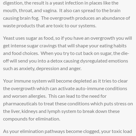
digestion, the result is a yeast infection in places like the
mouth, throat, and vagina. It also can spread to the brain
causing brain fog. The overgrowth produces an abundance of
waste products that are toxic to our systems.
Yeast uses sugar as food, so if you have an overgrowth you will
get intense sugar cravings that will shape your eating habits
and food choices. When you try to cut back on sugar, the die-
off will send you into a detox causing dysregulated emotions
such as anxiety, depression and anger.
Your immune system will become depleted as it tries to clear
the overgrowth which can activate auto-immune conditions
and worsen allergies. This can lead to the need for
pharmaceuticals to treat these conditions which puts stress on
the liver, kidneys and lymph system to break down these
compounds for elimination.
As your elimination pathways become clogged, your toxic load