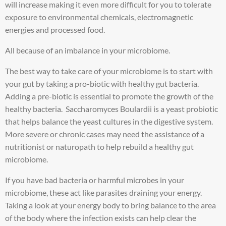
will increase making it even more difficult for you to tolerate
exposure to environmental chemicals, electromagnetic
energies and processed food.
All because of an imbalance in your microbiome.
The best way to take care of your microbiome is to start with
your gut by taking a pro-biotic with healthy gut bacteria.
Adding a pre-biotic is essential to promote the growth of the
healthy bacteria. Saccharomyces Boulardii is a yeast probiotic
that helps balance the yeast cultures in the digestive system.
More severe or chronic cases may need the assistance of a
nutritionist or naturopath to help rebuild a healthy gut
microbiome.
If you have bad bacteria or harmful microbes in your
microbiome, these act like parasites draining your energy.
Taking a look at your energy body to bring balance to the area
of the body where the infection exists can help clear the