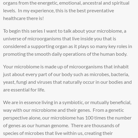
organs from the energetic, emotional, ancestral and spiritual
levels. In my experience, this is the best preventative
healthcare there is!
To begin this series I want to talk about your microbiome, a
universe of microorganisms that live inside you that is
considered a supporting organ as it plays so many key roles in
promoting the smooth daily operations of the human body.
Your microbiome is made up of microorganisms that inhabit
just about every part of our body such as microbes, bacteria,
yeast, fungi and viruses that naturally occur in our bodies and
are essential for life.
We are in essence living in a symbiotic, or mutually beneficial,
way with our microbiome and their genes. From a genetic
perspective alone, our microbiome has 100 times the number
of genes as our human genome. There are thousands of
species of microbes that live within us, creating their