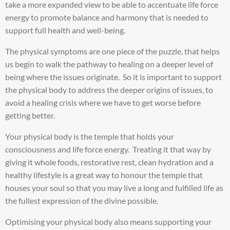
take a more expanded view to be able to accentuate life force
energy to promote balance and harmony that is needed to
support full health and well-being.
The physical symptoms are one piece of the puzzle, that helps
us begin to walk the pathway to healing on a deeper level of
being where the issues originate. So it is important to support
the physical body to address the deeper origins of issues, to
avoid a healing crisis where we have to get worse before
getting better.
Your physical body is the temple that holds your
consciousness and life force energy. Treating it that way by
giving it whole foods, restorative rest, clean hydration and a
healthy lifestyle is a great way to honour the temple that
houses your soul so that you may live a long and fulfilled life as
the fullest expression of the divine possible.
Optimising your physical body also means supporting your