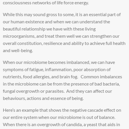
consciousness networks of life force energy.
While this may sound gross to some, it is an essential part of
our human existence and when we can understand the
beautiful relationship we have with these living
microorganisms, and treat them well we can strengthen our
overall constitution, resilience and ability to achieve full health
and well-being.
When our microbiome becomes imbalanced, we can have
symptoms of fatigue, inflammation, poor absorption of
nutrients, food allergies, and brain fog. Common imbalances
in the microbiome can be from the presence of bad bacteria,
fungal overgrowth or parasites. And they can affect our
behaviours, actions and essence of being.
Here’s an example that shows the negative cascade effect on
our entire system when our microbiome is out of balance.
When there is an overgrowth of candida, a yeast that aids in