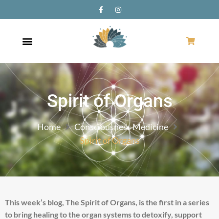
Spirit of Organs
Home
Consciousness Medicine
Spirit of Organs
This week’s blog, The Spirit of Organs, is the first in a series
to bring healing to the organ systems to detoxify, support