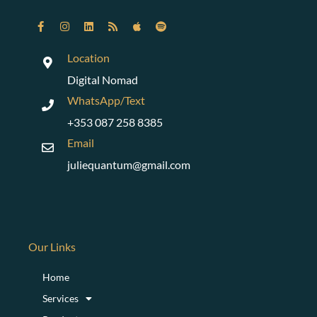
Location
Digital Nomad
WhatsApp/Text
+353 087 258 8385
Email
juliequantum@gmail.com
Our Links
Home
Services