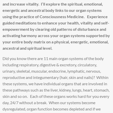
and increase vitality. I’ll explore the spiritual, emotional,
energetic and ancestral body links to our organ systems
using the practice of Consciousness Medicine. Experience
guided meditations to enhance your health, vitality and self-
empowerment by clearing old patterns of disturbance and
activating harmony across your organ systems supported by
your entire body matrix on a physical, energetic, emotional,
ancestral and spiritual level.
Did you know there are 11 main organ systems of the body
including respiratory, digestive & excretory, circulatory,
urinary, skeletal, muscular, endocrine, lymphatic, nervous,
reproductive and integumentary (hair, skin and nails)? Within
these systems, we have individual organs that are involved in
these pathways such as the liver, kidney, lungs, heart, stomach,
skin and so on. Each of these organs works hard for you every
day, 24/7 without a break. When our systems become
dysregulated, organ function becomes depleted and if we