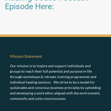
Episode Here:
Mission Statement
Our mission is to inspire and support individuals and
groups to reach their full potential and purpose in life
through workshops & retreats, training programmes and
individual healing sessions. We strive to be a model for
sustainable and conscious business principles by upholding
and developing a work ethos aligned with the environment,
community and unity consciousness.