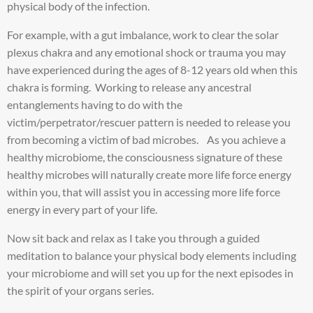
physical body of the infection.
For example, with a gut imbalance, work to clear the solar
plexus chakra and any emotional shock or trauma you may
have experienced during the ages of 8-12 years old when this
chakra is forming. Working to release any ancestral
entanglements having to do with the
victim/perpetrator/rescuer pattern is needed to release you
from becoming a victim of bad microbes. As you achieve a
healthy microbiome, the consciousness signature of these
healthy microbes will naturally create more life force energy
within you, that will assist you in accessing more life force
energy in every part of your life.
Now sit back and relax as I take you through a guided
meditation to balance your physical body elements including
your microbiome and will set you up for the next episodes in
the spirit of your organs series.