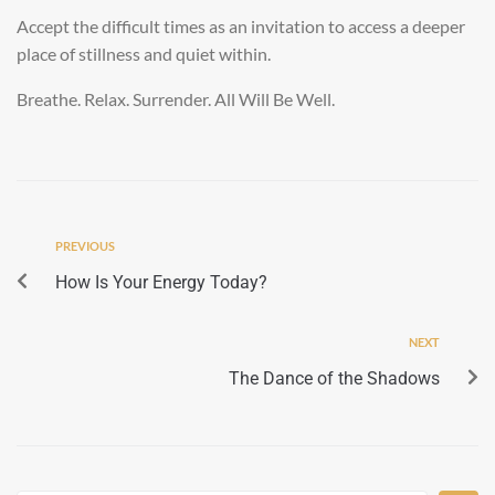
Accept the difficult times as an invitation to access a deeper
place of stillness and quiet within.
Breathe. Relax. Surrender. All Will Be Well.
PREVIOUS
How Is Your Energy Today?
NEXT
The Dance of the Shadows