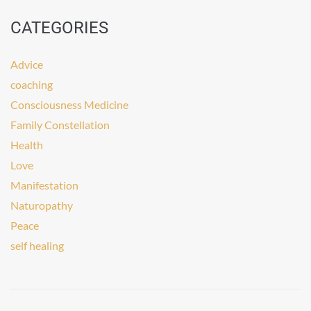
CATEGORIES
Advice
coaching
Consciousness Medicine
Family Constellation
Health
Love
Manifestation
Naturopathy
Peace
self healing