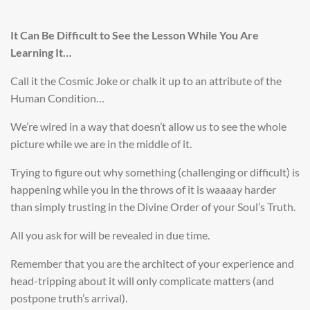
It Can Be Difficult to See the Lesson While You Are
Learning It…
Call it the Cosmic Joke or chalk it up to an attribute of the
Human Condition…
We’re wired in a way that doesn’t allow us to see the whole
picture while we are in the middle of it.
Trying to figure out why something (challenging or difficult) is
happening while you in the throws of it is waaaay harder
than simply trusting in the Divine Order of your Soul’s Truth.
All you ask for will be revealed in due time.
Remember that you are the architect of your experience and
head-tripping
about it will only complicate matters (and
postpone truth’s arrival).