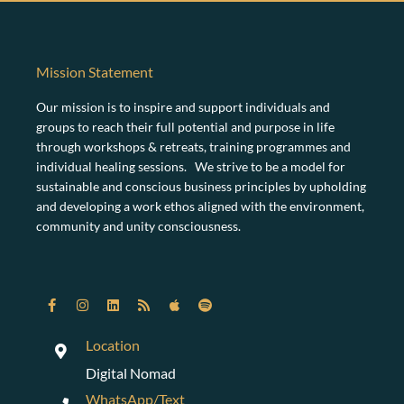
Mission Statement
Our mission is to inspire and support individuals and
groups to reach their full potential and purpose in life
through workshops & retreats, training programmes and
individual healing sessions. We strive to be a model for
sustainable and conscious business principles by upholding
and developing a work ethos aligned with the environment,
community and unity consciousness.
Location
Digital Nomad
WhatsApp/Text