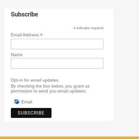
Subscribe
*
indicates required
*
Email Address
Name
Opt-in for email updates
By checking the box below, you grant us
permission to send you email updates.
Email