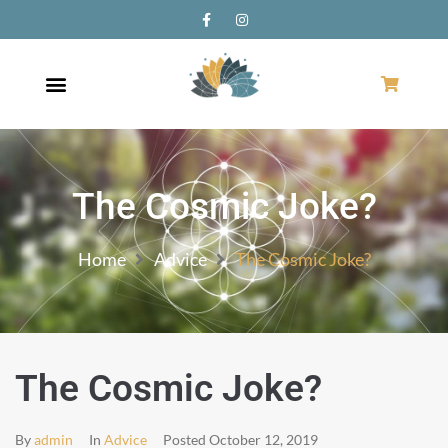
The Cosmic Joke?
Home
Advice
The Cosmic Joke?
The Cosmic Joke?
By
admin
In
Advice
Posted
October 12, 2019