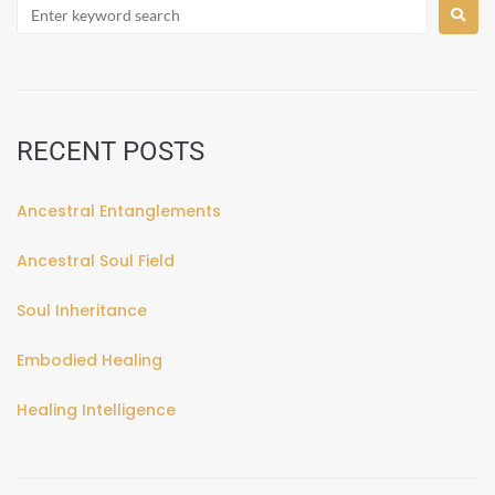
RECENT POSTS
Ancestral Entanglements
Ancestral Soul Field
Soul Inheritance
Embodied Healing
Healing Intelligence