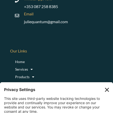
+353 087 258 8385
Email
juliequantum@gmail.com
Our Links
Home
Services
Products
Podcast
Blog
About
Login/Register